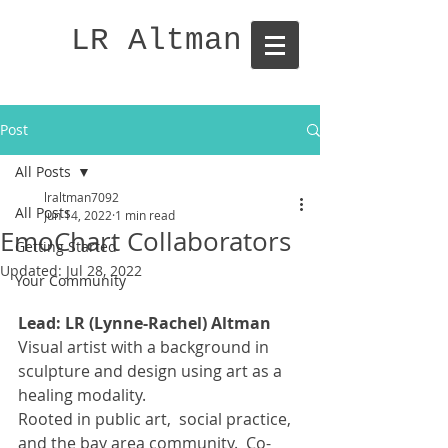
LR Altman
Post
All Posts
lraltman7092
All Posts
Jun 14, 2022
1 min read
EmoChart Collaborators
Getting Started
Updated:
Jul 28, 2022
Your Community
Lead: LR (Lynne-Rachel) Altman
Visual artist with a background in 
sculpture and design using art as a 
healing modality. 
Rooted in public art,  social practice, 
and the bay area community.  Co-