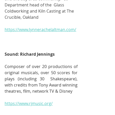
Department head of the  Glass 
Coldworking and Kiln Casting at The 
Crucible, Oakland
https://www.lynnerachelaltman.com/
Sound: Richard Jennings
Composer of over 20 productions of 
original musicals, over 50 scores for 
plays (including 30  Shakespeare), 
with credits from Tony Award winning 
theatres, film, network TV & Disney 
https://www.rjmusic.org/