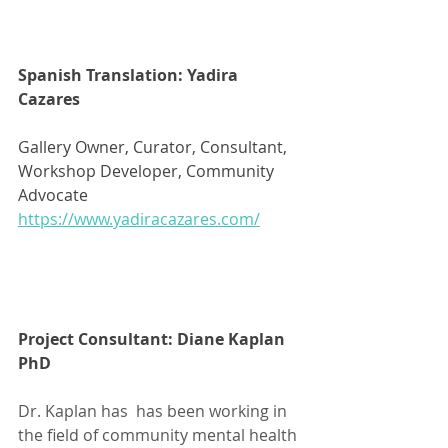
Spanish Translation: Yadira 
Cazares
Gallery Owner, Curator, Consultant, 
Workshop Developer, Community 
Advocate 
https://www.yadiracazares.com/
Project Consultant: Diane Kaplan 
PhD
Dr. Kaplan has  has been working in 
the field of community mental health 