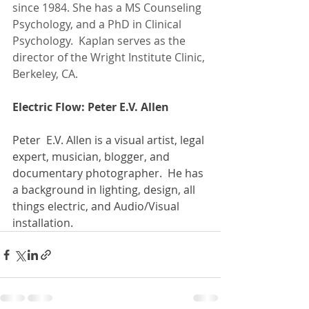
since 1984. She has a MS Counseling 
Psychology, and a PhD in Clinical 
Psychology.  Kaplan serves as the 
director of the Wright Institute Clinic, 
Berkeley, CA. 
Electric Flow: Peter E.V. Allen
Peter  E.V. Allen is a visual artist, legal 
expert, musician, blogger, and 
documentary photographer.  He has 
a background in lighting, design, all 
things electric, and Audio/Visual 
installation. 