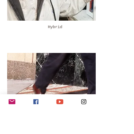
Hybrid