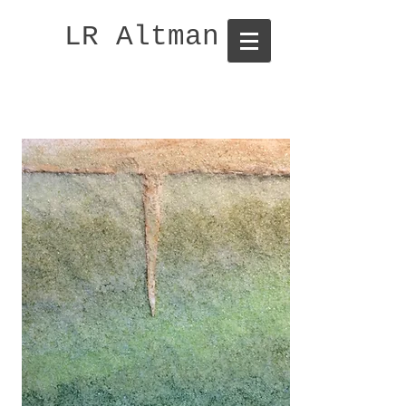
LR Altman