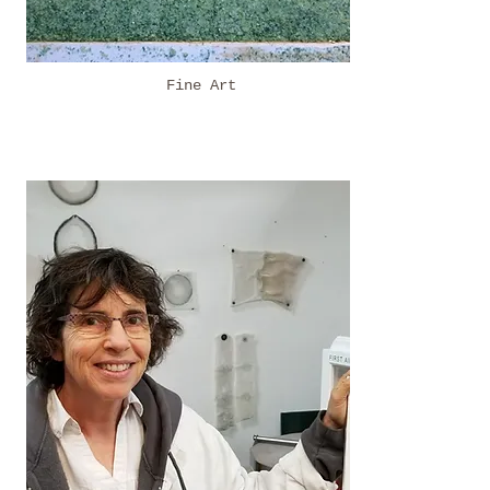
Fine Art