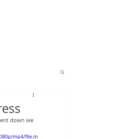
ress
went down we 
080p/mp4/file.m