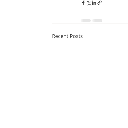
Recent Posts