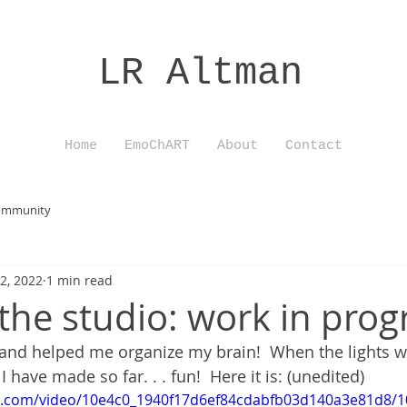
LR Altman
Home
EmoChART
About
Contact
ommunity
2, 2022
1 min read
the studio: work in prog
 and helped me organize my brain!  When the lights 
 have made so far. . . fun!  Here it is: (unedited)
tic.com/video/10e4c0_1940f17d6ef84cdabfb03d140a3e81d8/1