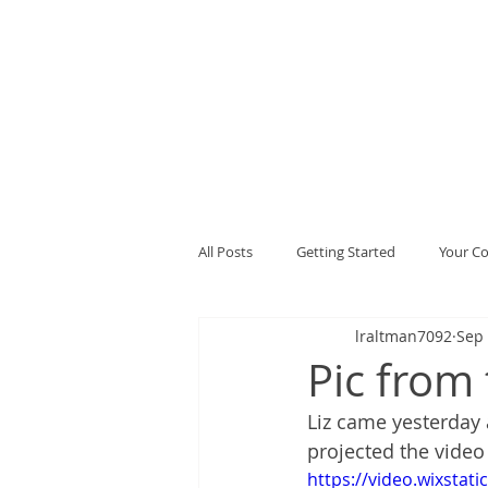
All Posts
Getting Started
Your C
lraltman7092
Sep 
Pic from 
Liz came yesterday
projected the video I
https://video.wixsta