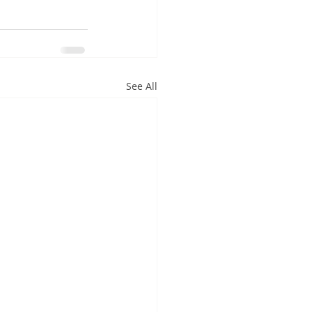
See All