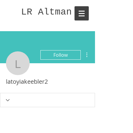
LR Altman
More actions
Follow
latoyiakeebler2
latoyiakeebler2