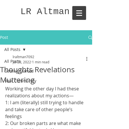
LR Altman
Post
All Posts
lraltman7092
All Posts
Jul 28, 2022
1 min read
Thoughts Revelations
Getting Started
Muttering
Your Community
Working the other day I had these 
realizations about my actions—
1: I am (literally) still trying to handle 
and take care of other people’s 
feelings 
2: Our broken parts are what make 