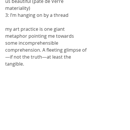
us beautiful (pate de Verre 
materiality)
3: I’m hanging on by a thread 
my art practice is one giant 
metaphor pointing me towards 
some incomprehensible 
comprehension. A fleeting glimpse of 
—if not the truth—at least the 
tangible.