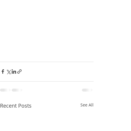
Recent Posts
See All