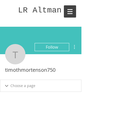
LR Altman
More actions
Follow
timothmortenson750
timothmortenson750