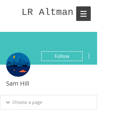
LR Altman
More actions
Follow
Sam Hill