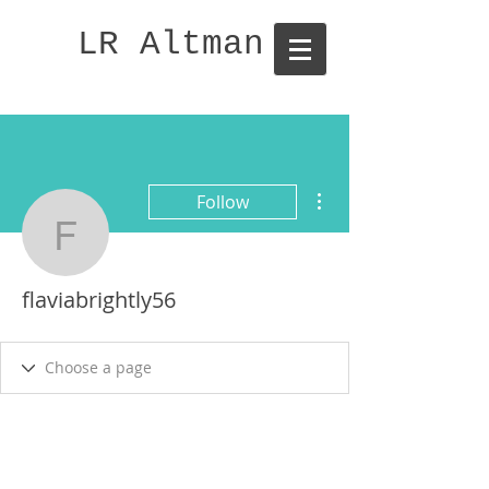
LR Altman
More actions
Follow
flaviabrightly56
flaviabrightly56