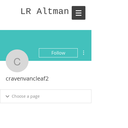
LR Altman
More actions
Follow
cravenvancleaf2
cravenvancleaf2