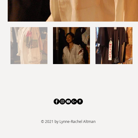
© 2021 by Lynne-Rachel Altman