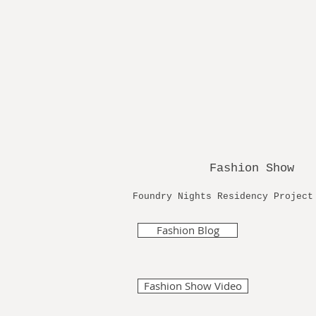
Fashion Show
Foundry Nights Residency Proje
Fashion Blog
Fashion Show Video