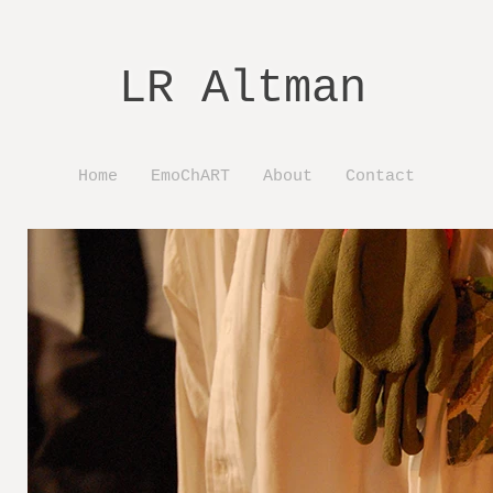
LR Altman
Home
EmoChART
About
Contact
ct